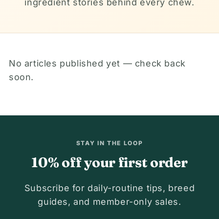
ingredient stories behind every chew.
No articles published yet — check back
soon.
STAY IN THE LOOP
10% off your first order
Subscribe for daily-routine tips, breed
guides, and member-only sales.