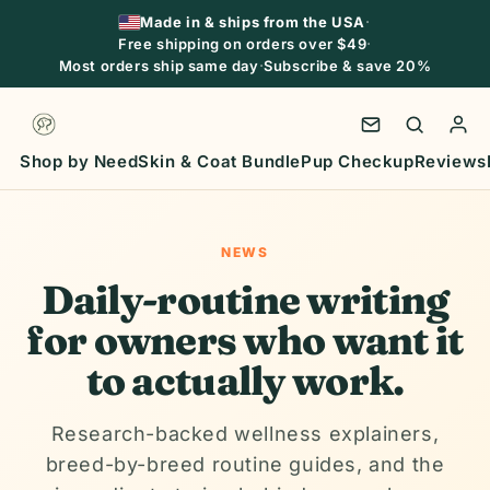
Skip to
Made in & ships from the USA
·
content
Free shipping on orders over $49
·
Most orders ship same day
·
Subscribe & save 20%
Shop by Need
Skin & Coat Bundle
Pup Checkup
Reviews
NEWS
Daily-routine writing
for owners who want it
to actually work.
Research-backed wellness explainers,
breed-by-breed routine guides, and the