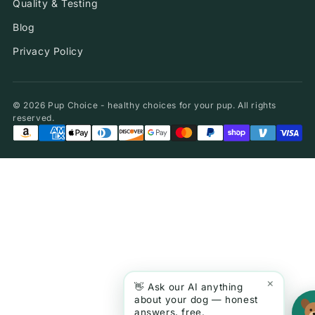
Quality & Testing
Blog
Privacy Policy
© 2026 Pup Choice - healthy choices for your pup. All rights
reserved.
×
👋 Ask our AI anything
about your dog — honest
answers, free.