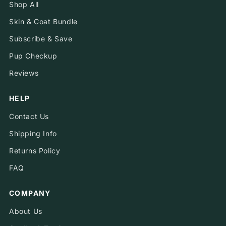
Shop All
Skin & Coat Bundle
Subscribe & Save
Pup Checkup
Reviews
HELP
Contact Us
Shipping Info
Returns Policy
FAQ
COMPANY
About Us