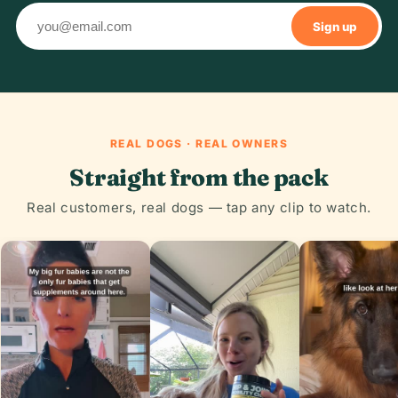
Sign up
REAL DOGS · REAL OWNERS
Straight from the pack
Real customers, real dogs — tap any clip to watch.