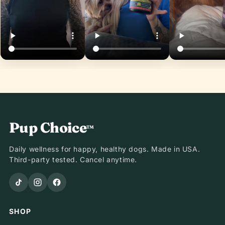
Pup Choice
™
Daily wellness for happy, healthy dogs. Made in USA.
Third-party tested. Cancel anytime.
SHOP